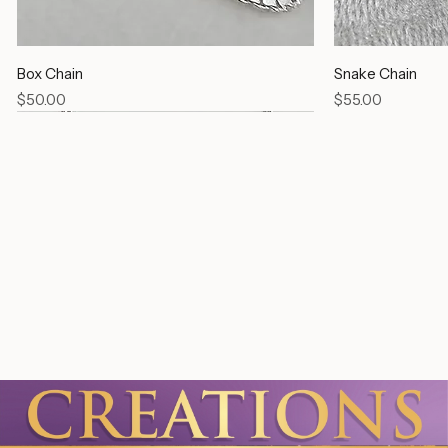
Box Chain
Snake Chain
Price
Price
$50.00
$55.00