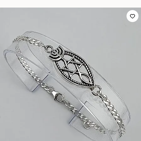
GB8 Silver Bracelet