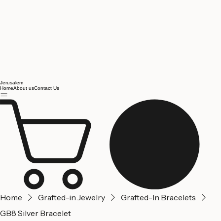
Jerusalem
Home
About us
Contact Us
Home
Grafted-in Jewelry
Grafted-In Bracelets