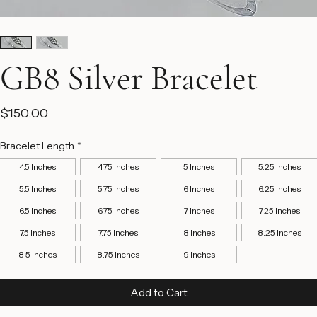
GB8 Silver Bracelet
Price
$150.00
Bracelet Length
*
4.5 Inches
4.75 Inches
5 Inches
5.25 Inches
5.5 Inches
5.75 Inches
6 Inches
6.25 Inches
6.5 Inches
6.75 Inches
7 Inches
7.25 Inches
7.5 Inches
7.75 Inches
8 Inches
8.25 Inches
8.5 Inches
8.75 Inches
9 Inches
Add to Cart