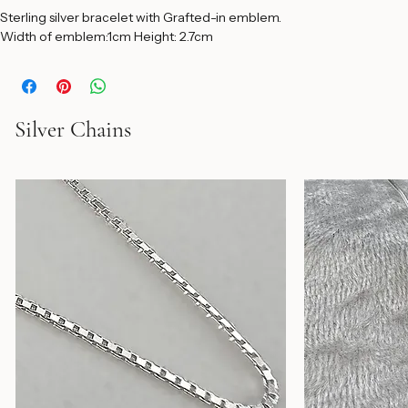
Sterling silver bracelet with Grafted-in emblem. 
Width of emblem:1cm Height: 2.7cm 
Silver Chains