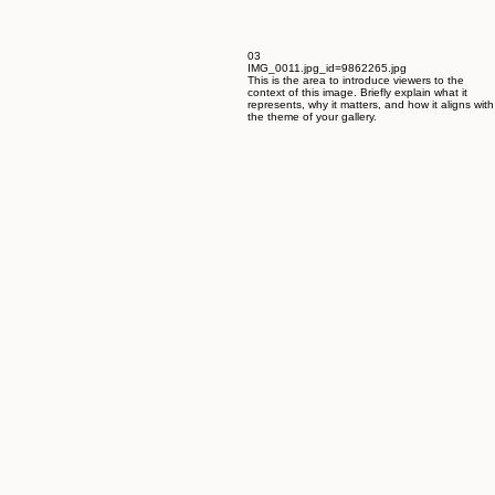
03
IMG_0011.jpg_id=9862265.jpg
This is the area to introduce viewers to the
context of this image. Briefly explain what it
represents, why it matters, and how it aligns with
the theme of your gallery.