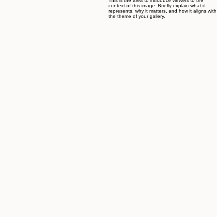
Creations Jewelry & Gifts is a family business run by fourth generation master jewelers. For over
three decades, our shop has been located at the Jerusalem's Leonardo Plaza Hotel (the former
Sheraton Plaza). The jewelry items featured in this site reflect a taste and flavor of the Holyland
and of Biblical concepts. Each item is hand crafted and finished individually with care.
Previous
01
IMG_0017.jpg_id=9862266.jpg
This is the area to introduce viewers to the
context of this image. Briefly explain what it
represents, why it matters, and how it aligns with
the theme of your gallery.