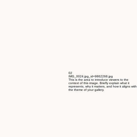
02
IMG_0024.jpg_id=9862268.jpg
This is the area to introduce viewers to the