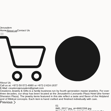
Jerusalem
Home
Contact Us
About us
About Us
Call us at: +972-50-572-4980 or +972-2-624-1637
E-Mail: creationsjerusalem@gmail.com