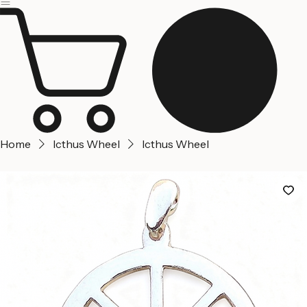
Jerusalem
Home
About us
Contact Us
Home
Icthus Wheel
Icthus Wheel