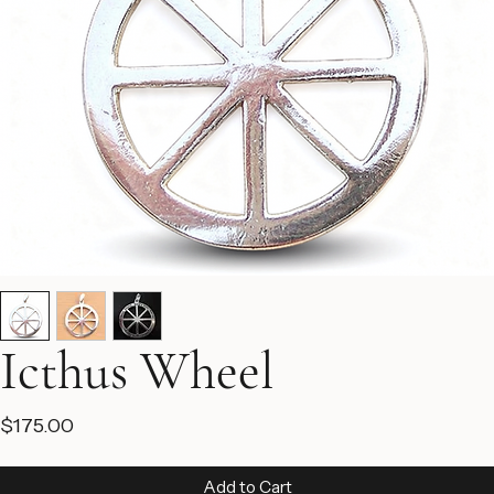
Icthus Wheel
Price
$175.00