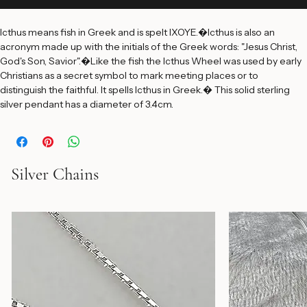
Add to Cart
Icthus means fish in Greek and is spelt IXOYE.�Icthus is also an 
acronym made up with the initials of the Greek words: "Jesus Christ, 
God's Son, Savior".�Like the fish the Icthus Wheel was used by early 
Christians as a secret symbol to mark meeting places or to 
distinguish the faithful. It spells Icthus in Greek.� This solid sterling 
silver pendant has a diameter of 3.4cm.
Silver Chains