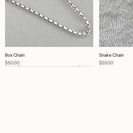
Box Chain
Snake Chain
Price
Price
$50.00
$55.00