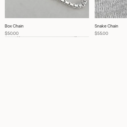
Box Chain
Snake Chain
Price
Price
$50.00
$55.00