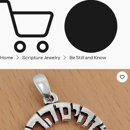
Jerusalem
Home
About us
Contact Us
Home
Scripture Jewelry
Be Still and Know