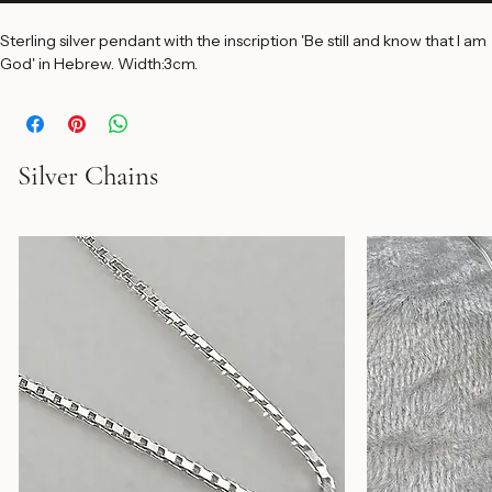
Add to Cart
Sterling silver pendant with the inscription 'Be still and know that I am 
God' in Hebrew. Width:3cm.
Silver Chains