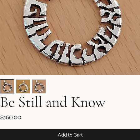
Be Still and Know
Price
$150.00