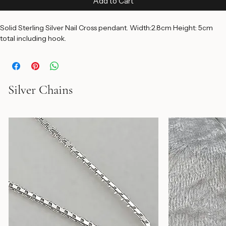
Add to Cart
Solid Sterling Silver Nail Cross pendant. Width:2.8cm Height: 5cm 
total including hook.
Silver Chains