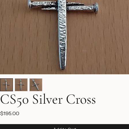
CS50 Silver Cross
Price
$195.00