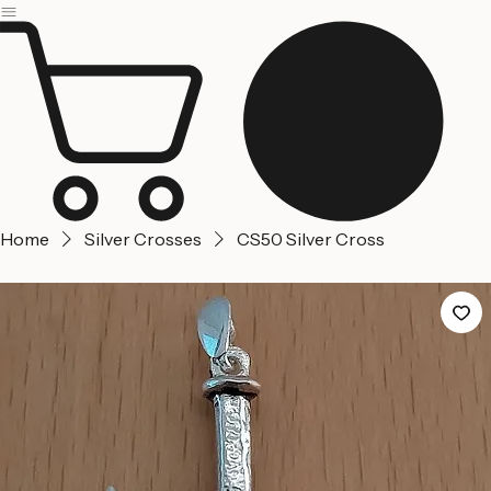
Jerusalem
Home
About us
Contact Us
Home
Silver Crosses
CS50 Silver Cross