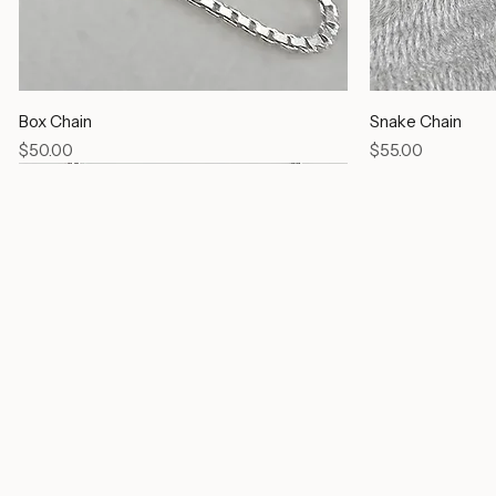
Box Chain
Snake Chain
Price
Price
$50.00
$55.00