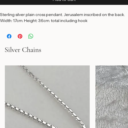
Price
$65.00
Add to Cart
Sterling silver plain cross pendant. Jerusalem inscribed on the back. 
Width: 1.7cm. Height: 3.6cm. total including hook
Silver Chains