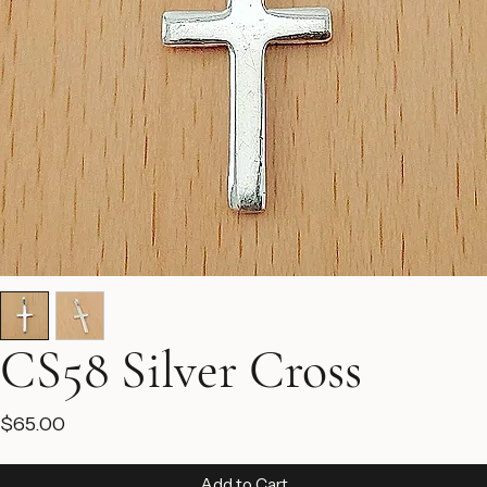
CS58 Silver Cross