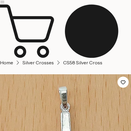
Jerusalem
Home
About us
Contact Us
Home
Silver Crosses
CS58 Silver Cross