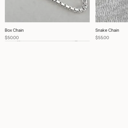
Box Chain
Snake Chain
Price
Price
$50.00
$55.00