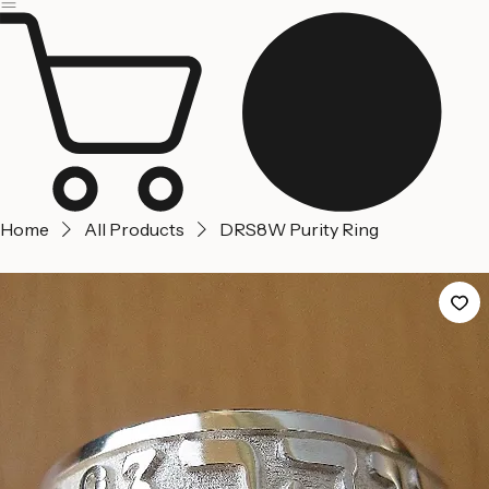
Home
About us
Contact Us
Home
All Products
DRS8W Purity Ring