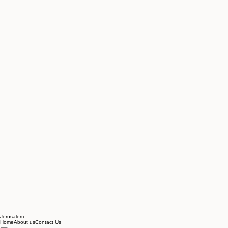
Jerusalem