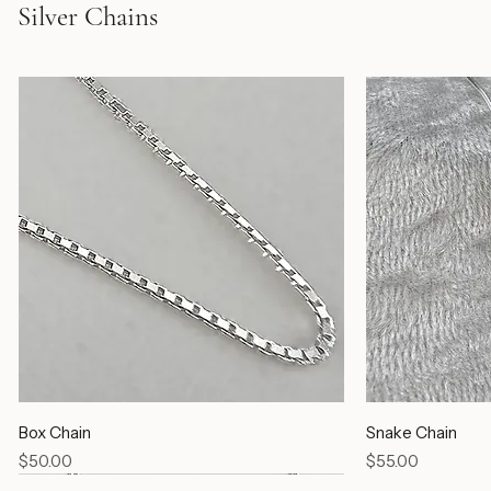
Silver Chains
Box Chain
Snake Chain
Price
Price
$50.00
$55.00