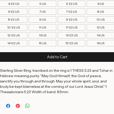
Ring Size
*
4 1/2 US
5 US
5 1/2 US
6 US
6 1/2 US
7 US
7 1/2 US
8 US
8 1/2 US
9 US
9 1/2 US
10 US
10 1/2 US
11 US
11 1/2 US
12 US
12 1/2 US
13 US
13 1/2 US
14 US
14 1/2 US
15 US
15 1/2 US
16 US
Add to Cart
Sterling Silver Ring. Inscribed on the ring is 1 THESS 5:23 and Tohar in 
Hebrew meaning purity. "May God Himself, the God of peace, 
sanctify you through and through. May your whole spirit, soul, and 
body be kept blameless at the coming of our Lord Jesus Christ." 1 
Thessalonians 5:23 Width of band: 8.5mm. 