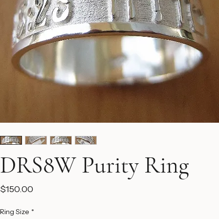
DRS8W Purity Ring
Price
$150.00