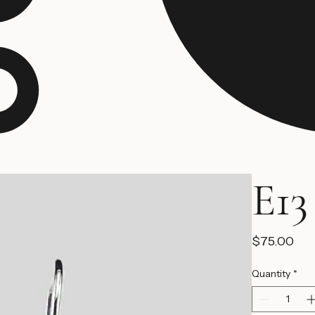
E13
Pri
$75.00
Quantity
*