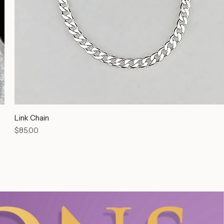
Link Chain
Price
$85.00