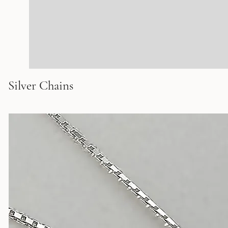
Silver Chains