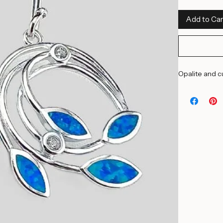
Add to Car
Opalite and cu