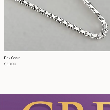
Box Chain
Price
$50.00