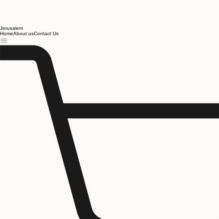
Jerusalem
Home
About us
Contact Us