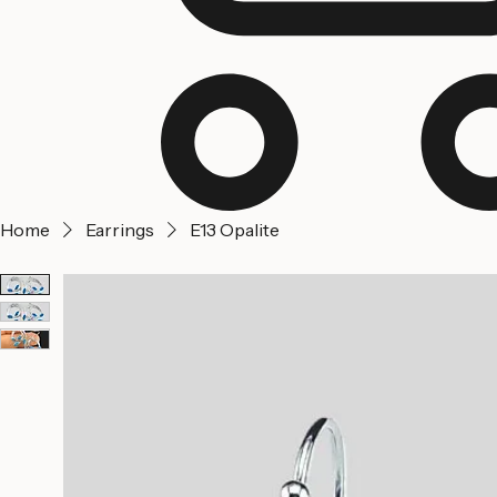
Home
Earrings
E13 Opalite