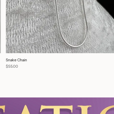
Snake Chain
Price
$55.00