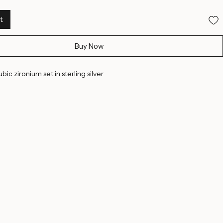
t
Buy Now
bic zironium set in sterling silver