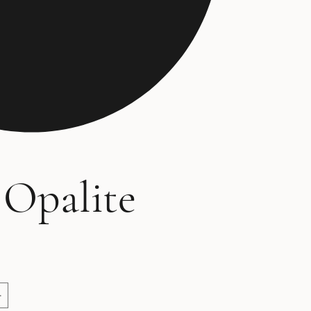
 Opalite
ce