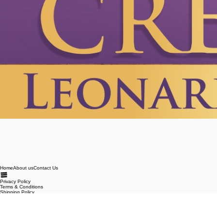
Home
About us
Contact Us
Privacy Policy
Terms & Conditions