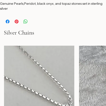
Add to Cart
Genuine Pearls,Peridot, black onyx, and topaz stones set in sterling 
silver
Silver Chains