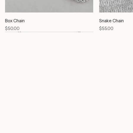
Box Chain
Snake Chain
Price
Price
$50.00
$55.00