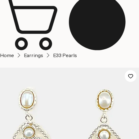
Jerusalem
Home
About us
Contact Us
Home
Earrings
E33 Pearls