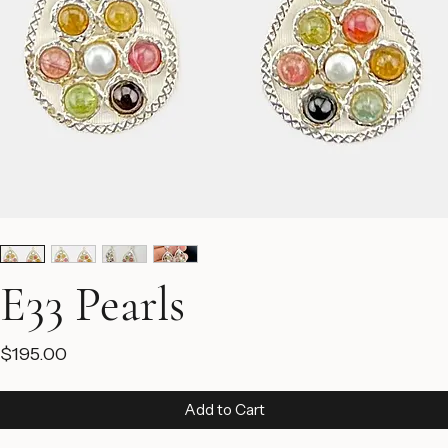
E33 Pearls
Price
$195.00