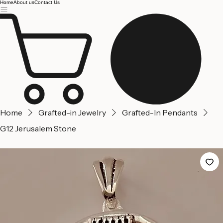
Jerusalem
Home
About us
Contact Us
Home
Grafted-in Jewelry
Grafted-In Pendants
G12 Jerusalem Stone