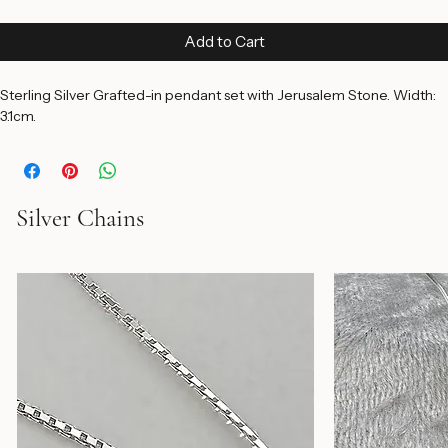
Price
$250.00
Add to Cart
Sterling Silver Grafted-in pendant set with Jerusalem Stone. Width: 
3.1cm.
Silver Chains