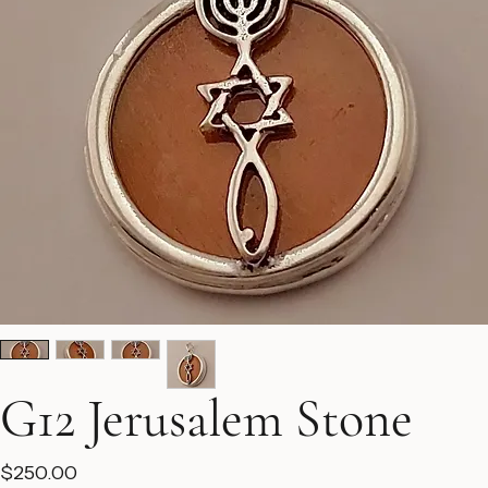
G12 Jerusalem Stone