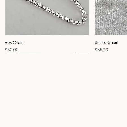
Box Chain
Snake Chain
Price
Price
$50.00
$55.00