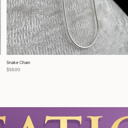
Snake Chain
Price
$55.00