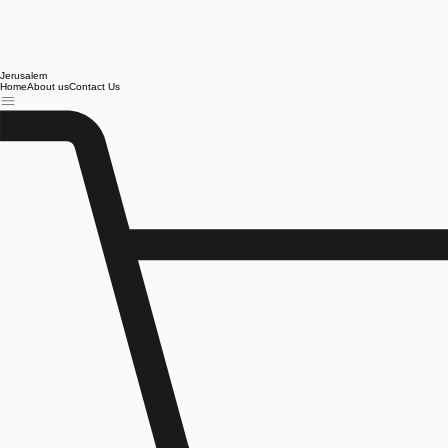
Jerusalem
Home
About us
Contact Us