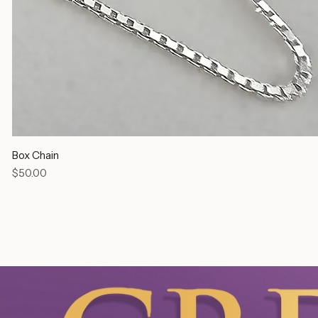
Box Chain
Price
$50.00