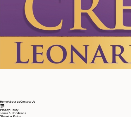
Home
About us
Contact Us
Privacy Policy
Terms & Conditions
Shipping Policy