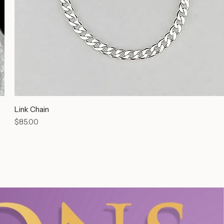
Link Chain
Price
$85.00