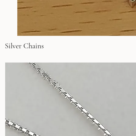
Silver Chains