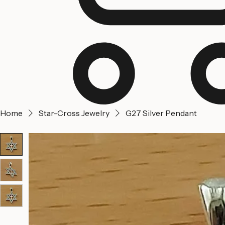
Home
Star-Cross Jewelry
G27 Silver Pendant