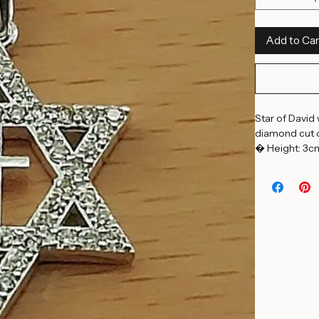
Add to Car
Star of David 
diamond cut c
� Height: 3cm