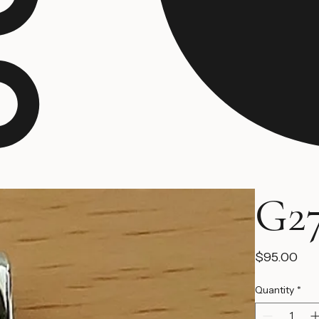
G27
Pri
$95.00
Quantity
*