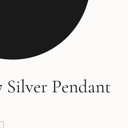
 Silver Pendant
ce