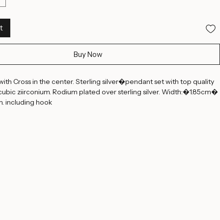
t
Buy Now
with Cross in the center. Sterling silver�pendant set with top quality 
ubic ziirconium. Rodium plated over sterling silver. Width:�1.85cm� 
. including hook