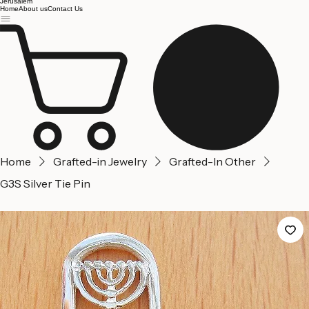
Jerusalem
Home
About us
Contact Us
Home
Grafted-in Jewelry
Grafted-In Other
G3S Silver Tie Pin