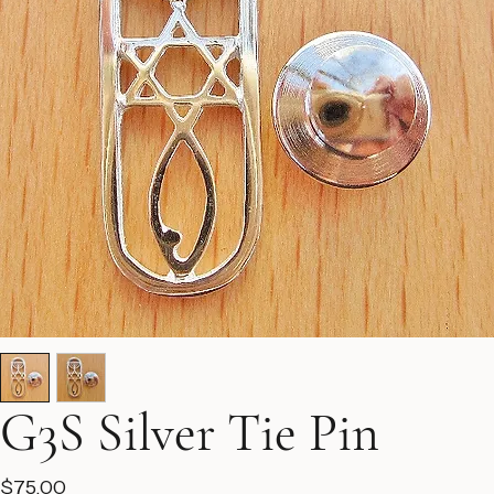
G3S Silver Tie Pin