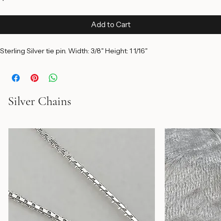
Price
$75.00
Add to Cart
Sterling Silver tie pin. Width: 3/8" Height: 1 1/16"
Silver Chains