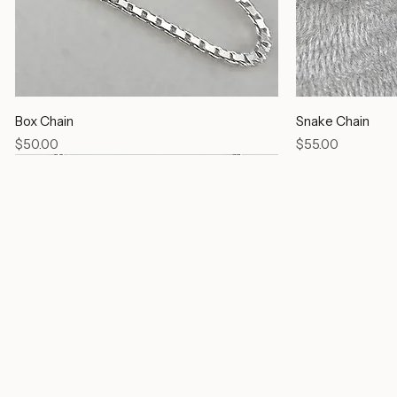
Box Chain
Snake Chain
Price
Price
$50.00
$55.00