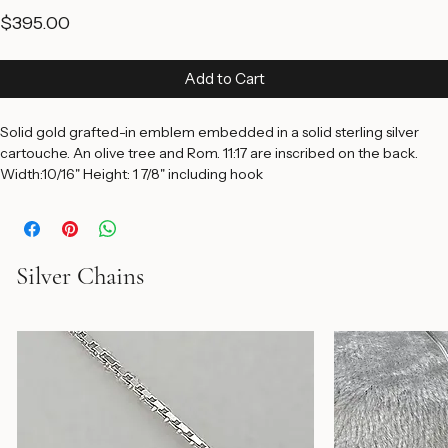
Pendant
Price
$395.00
Add to Cart
Solid gold grafted-in emblem embedded in a solid sterling silver 
cartouche. An olive tree and Rom. 11:17 are inscribed on the back. 
Width:10/16" Height: 1 7/8" including hook
Silver Chains