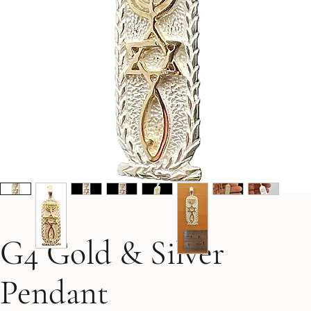
G4 Gold & Silver