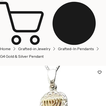
Jerusalem
Home
About us
Contact Us
Home
Grafted-in Jewelry
Grafted-In Pendants
G4 Gold & Silver Pendant