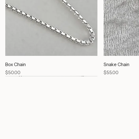
Box Chain
Snake Chain
Price
Price
$50.00
$55.00