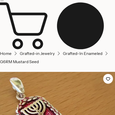
Jerusalem
Home
About us
Contact Us
Home
Grafted-in Jewelry
Grafted-In Enameled
G6RM Mustard Seed