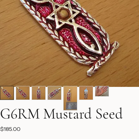
G6RM Mustard Seed