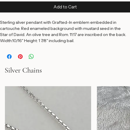
Price
$185.00
Add to Cart
Sterling silver pendant with Grafted-In emblem embedded in 
cartouche. Red enameled background with mustard seed in the 
Star of David. An olive tree and Rom. 11:17 are inscribed on the back. 
Width:10/16" Height: 1 7/8" including bail.
Silver Chains