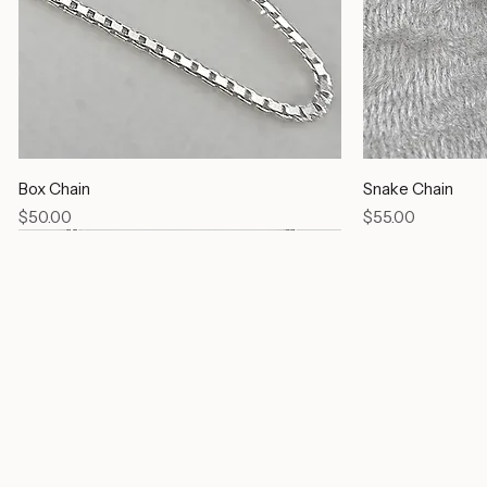
Box Chain
Snake Chain
Price
Price
$50.00
$55.00