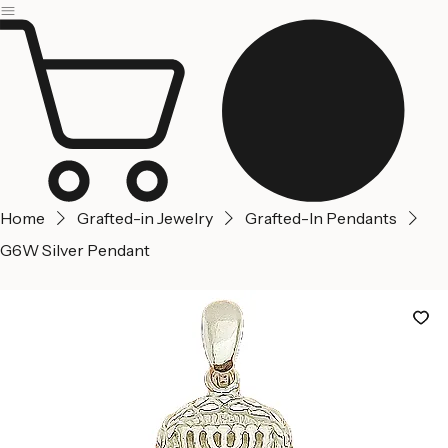
Jerusalem
Home
About us
Contact Us
Home
Grafted-in Jewelry
Grafted-In Pendants
G6W Silver Pendant