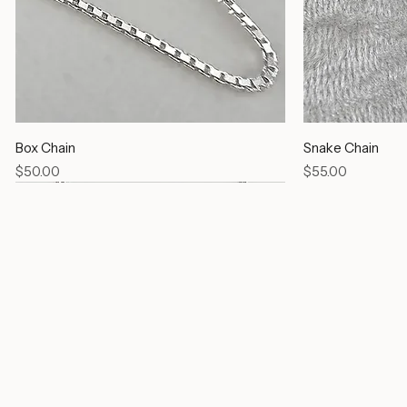
Box Chain
Snake Chain
Price
Price
$50.00
$55.00