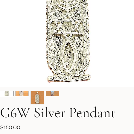
G6W Silver Pendant