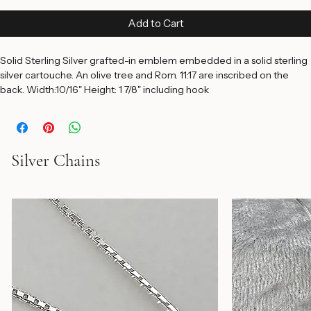
Price
$150.00
Add to Cart
Solid Sterling Silver grafted-in emblem embedded in a solid sterling 
silver cartouche. An olive tree and Rom. 11:17 are inscribed on the 
back. Width:10/16" Height: 1 7/8" including hook
Silver Chains