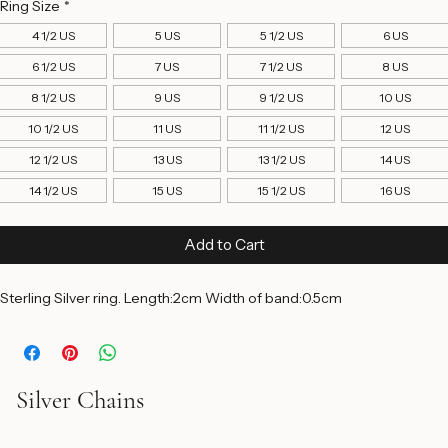
Price
$150.00
Ring Size
*
4 1/2 US
5 US
5 1/2 US
6 US
6 1/2 US
7 US
7 1/2 US
8 US
8 1/2 US
9 US
9 1/2 US
10 US
10 1/2 US
11 US
11 1/2 US
12 US
12 1/2 US
13 US
13 1/2 US
14 US
14 1/2 US
15 US
15 1/2 US
16 US
Add to Cart
Sterling Silver ring. Length:2cm Width of band:0.5cm 
Silver Chains