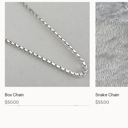
Box Chain
Snake Chain
Price
Price
$50.00
$55.00