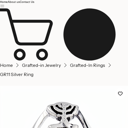
Jerusalem
Home
About us
Contact Us
Home
Grafted-in Jewelry
Grafted-In Rings
GR11 Silver Ring