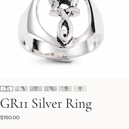
GR11 Silver Ring