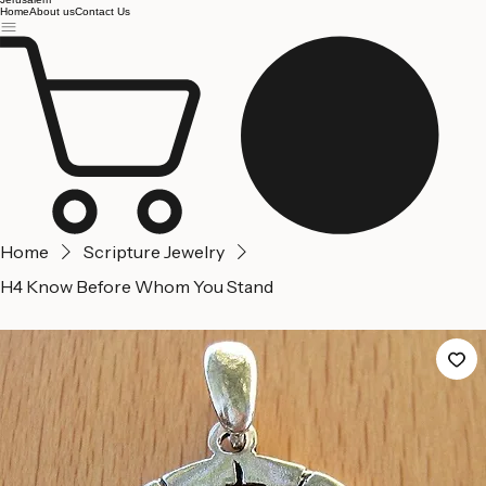
Jerusalem
Home
About us
Contact Us
Home
Scripture Jewelry
H4 Know Before Whom You Stand