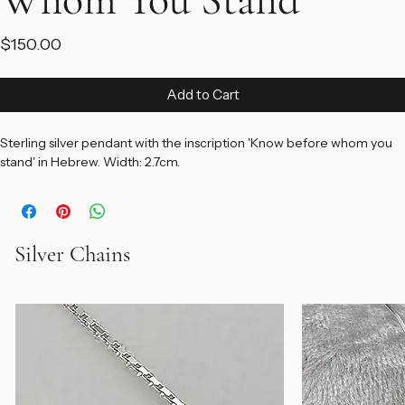
Whom You Stand
Price
$150.00
Add to Cart
Sterling silver pendant with the inscription 'Know before whom you 
stand' in Hebrew. Width: 2.7cm.
Silver Chains