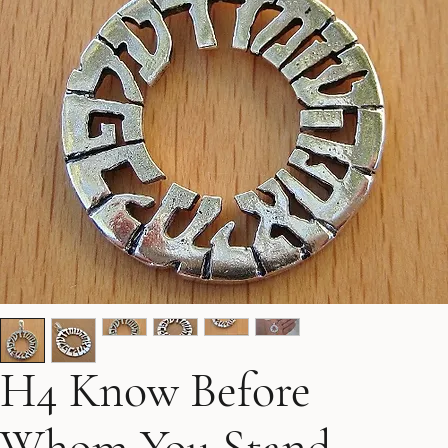
H4 Know Before