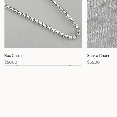
Box Chain
Snake Chain
Price
Price
$50.00
$55.00