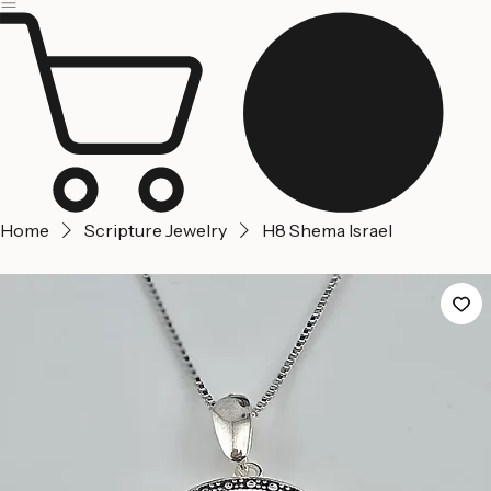
Jerusalem
Home
About us
Contact Us
Home
Scripture Jewelry
H8 Shema Israel