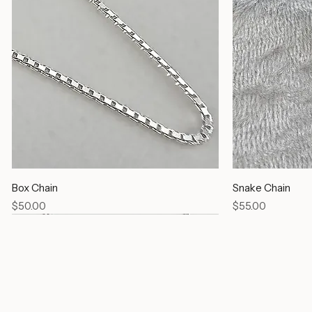
Box Chain
Snake Chain
Price
Price
$50.00
$55.00