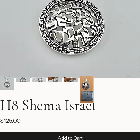
H8 Shema Israel
Price
$125.00