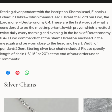
Add to Cart
Sterling silver pendant with the inscription 'Shema Israel, Eloheinu 
Echad' in Hebrew which means 'Hear O Israel, the Lord our God, the 
Lord is one' - Deuteronomy 6:4. These are the first words of what is 
considered to be the most important Jewish prayer which is recited 
twice daily every morning and evening. In the book of Deuteronomy 
6:4-9, God commands that the Shema Israel be enclosed in the 
mezuzah and be worn close to the head and heart. Width of 
pendant: 2.3cm. Sterling silver box chain included. Please specify 
length of chain (16", 18" or 20") at the end of your order under 
'Comments".
Silver Chains