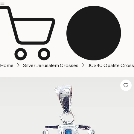
Jerusalem
Home
About us
Contact Us
Home
Silver Jerusalem Crosses
JCS40 Opalite Cross