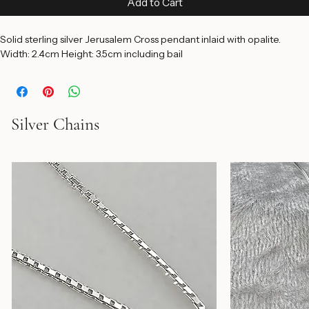
Add to Cart
Solid sterling silver Jerusalem Cross pendant inlaid with opalite. 
Width: 2.4cm Height: 3.5cm including bail
Silver Chains