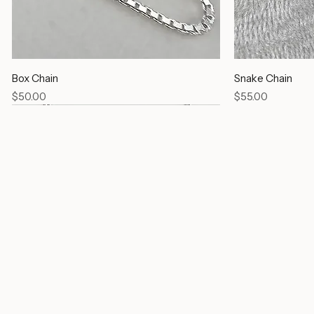
Box Chain
Snake Chain
Price
Price
$50.00
$55.00