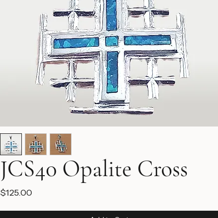
JCS40 Opalite Cross
Price
$125.00