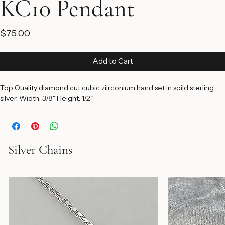
KC10 Pendant
Price
$75.00
Add to Cart
Top Quality diamond cut cubic ziirconium hand set in soild sterling 
silver. Width: 3/8" Height: 1/2"
Silver Chains