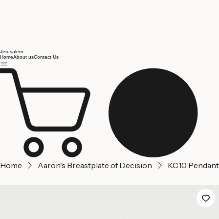
Jerusalem
Home
About us
Contact Us
Home
Aaron's Breastplate of Decision
KC10 Pendant