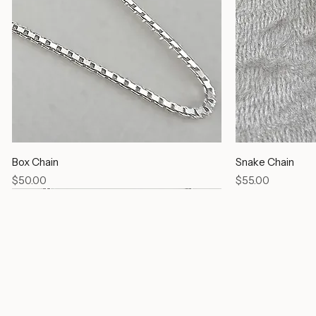
Box Chain
Snake Chain
Price
Price
$50.00
$55.00