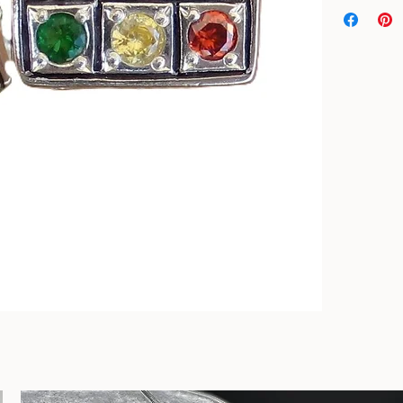
Top Quality ge
13/16" The bac