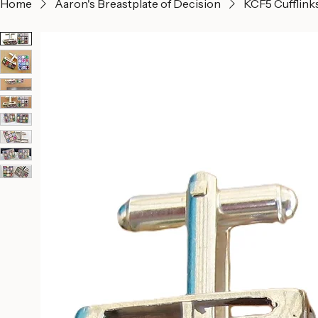
Home
Aaron's Breastplate of Decision
KCF5 Cufflink