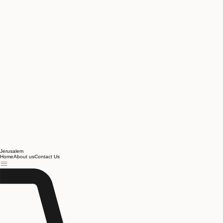
Jerusalem
Home
About us
Contact Us