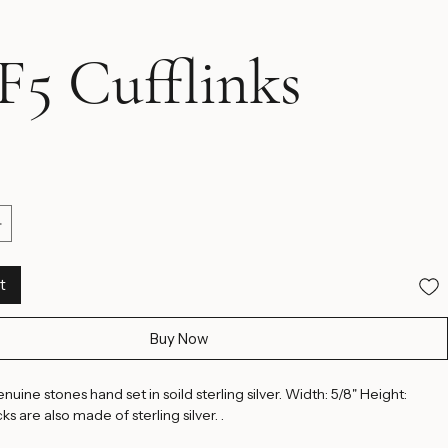
5 Cufflinks
ice
t
Buy Now