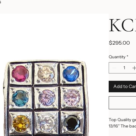
s
KCF
Pr
$295.00
Quantity
*
Add to Car