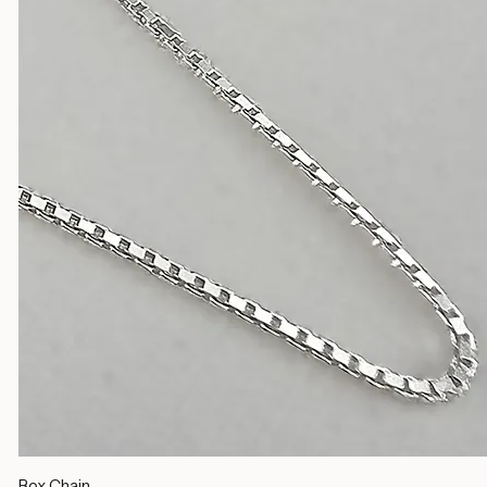
Silver Chains