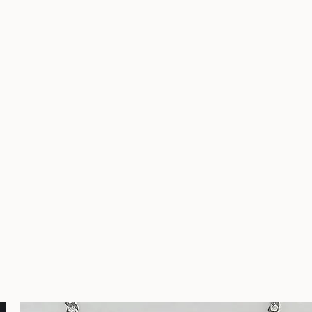
nuine stones hand set in soild sterling silver. Width: 5/8" Height: 
ks are also made of sterling silver. .