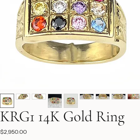
KRG1 14K Gold Ring