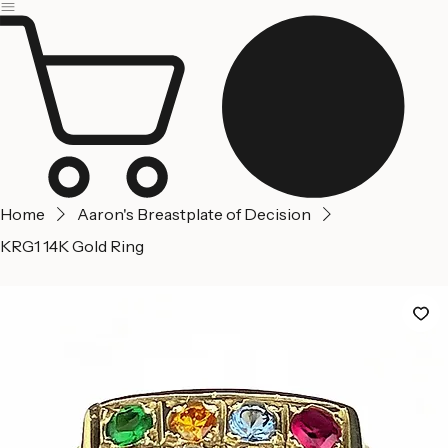
Jerusalem
Home
About us
Contact Us
Home
Aaron's Breastplate of Decision
KRG1 14K Gold Ring