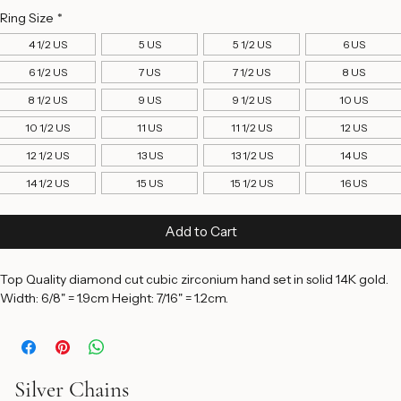
Price
$2,950.00
Ring Size
*
4 1/2 US
5 US
5 1/2 US
6 US
6 1/2 US
7 US
7 1/2 US
8 US
8 1/2 US
9 US
9 1/2 US
10 US
10 1/2 US
11 US
11 1/2 US
12 US
12 1/2 US
13 US
13 1/2 US
14 US
14 1/2 US
15 US
15 1/2 US
16 US
Add to Cart
Top Quality diamond cut cubic zirconium hand set in solid 14K gold. 
Width: 6/8" = 1.9cm Height: 7/16" = 1.2cm. 