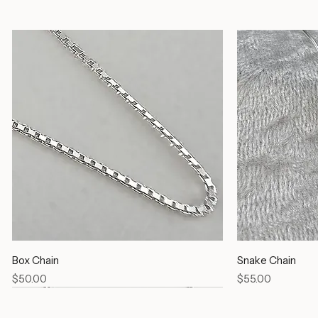
Silver Chains
Box Chain
Snake Chain
Price
Price
$50.00
$55.00