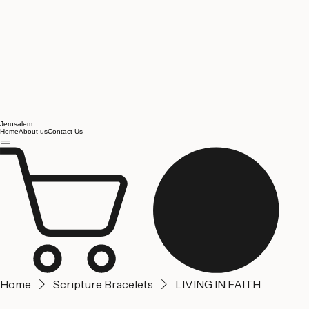
Jerusalem
Home
About us
Contact Us