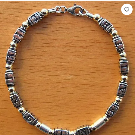
Home
Scripture Bracelets
LIVING IN FAITH