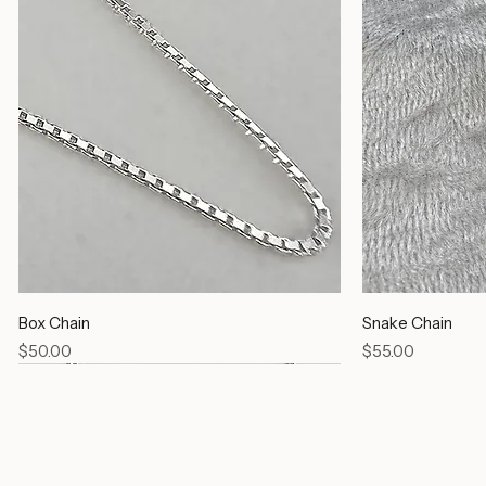
Box Chain
Snake Chain
Price
Price
$50.00
$55.00