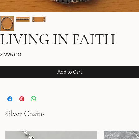
LIVING IN FAITH
Price
$225.00
Add to Cart
Silver Chains