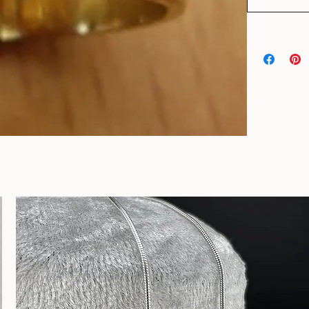
Add to Car