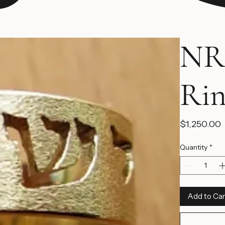
NR
Ri
$1,250.00
Quantity
*