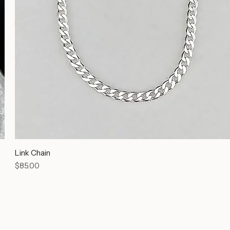
Link Chain
Price
$85.00