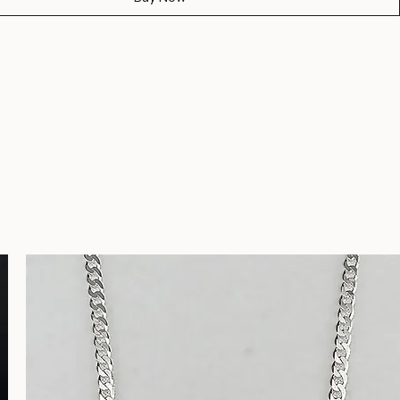
t
Buy Now