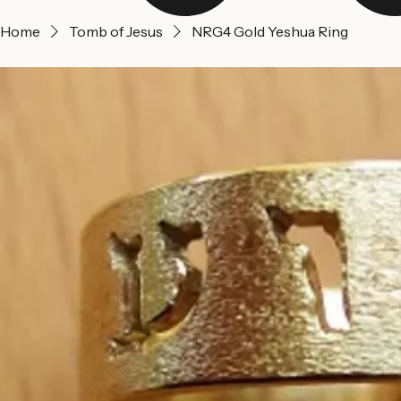
Home
Tomb of Jesus
NRG4 Gold Yeshua Ring