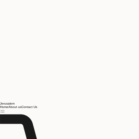
Jerusalem
Home
About us
Contact Us