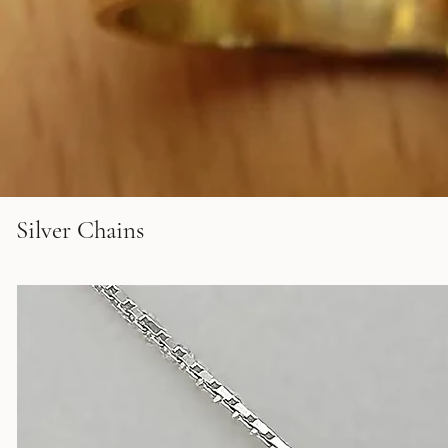
Silver Chains