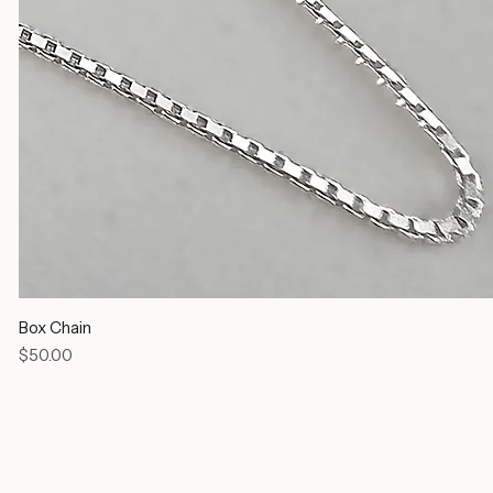
Box Chain
Price
$50.00