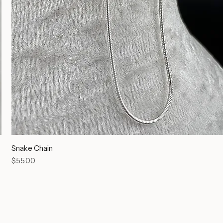
Snake Chain
Price
$55.00