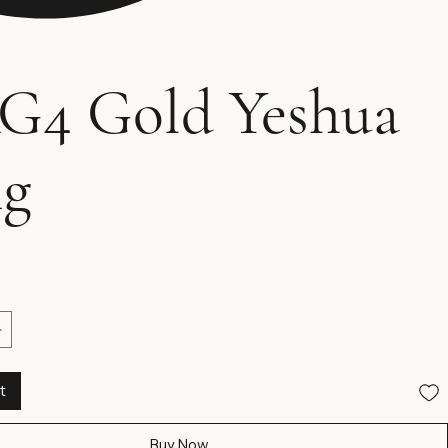
G4 Gold Yeshua
ng
Price