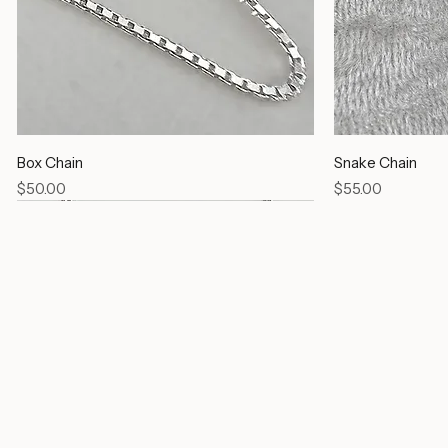
Box Chain
Snake Chain
Price
Price
$50.00
$55.00