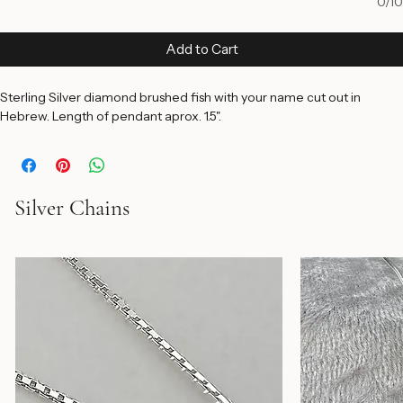
0/10
Add to Cart
Sterling Silver diamond brushed fish with your name cut out in 
Hebrew. Length of pendant aprox. 1.5".
Silver Chains