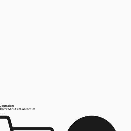
Jerusalem
Home
About us
Contact Us