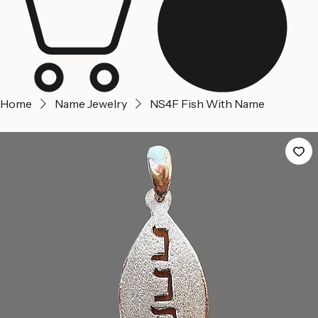
Home
Name Jewelry
NS4F Fish With Name