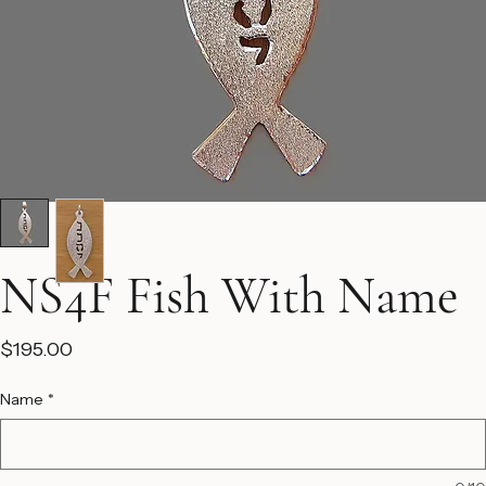
NS4F Fish With Name
Price
$195.00
Name
*