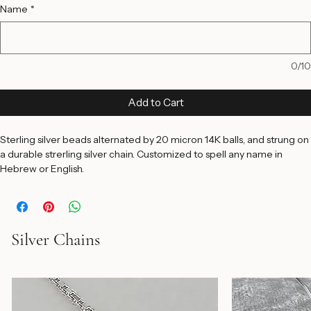
16 Inches
18 Inches
20 Inches
Name
*
0/10
Add to Cart
Sterling silver beads alternated by 20 micron 14K balls, and strung on 
a durable strerling silver chain. Customized to spell any name in 
Hebrew or English.
Silver Chains