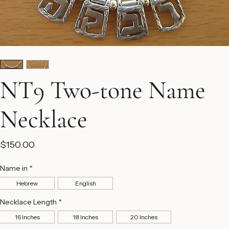
NT9 Two-tone Name
Necklace
Price
$150.00
Name in
*
Hebrew
English
Necklace Length
*