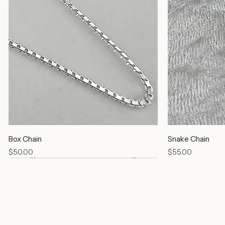
Box Chain
Snake Chain
Price
Price
$50.00
$55.00