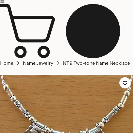
Jerusalem
Home
About us
Contact Us
Home
Name Jewelry
NT9 Two-tone Name Necklace