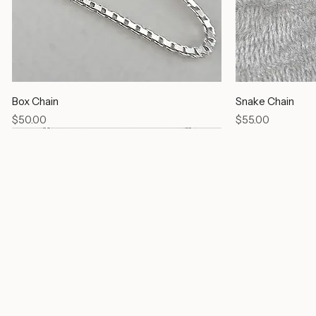
Box Chain
Snake Chain
Price
Price
$50.00
$55.00