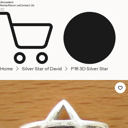
Jerusalem
Home
About us
Contact Us
Home
Silver Star of David
P18 3D Silver Star