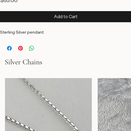
P18 3D Silver Star
Price
$65.00
Add to Cart
Sterling Silver pendant.
Silver Chains