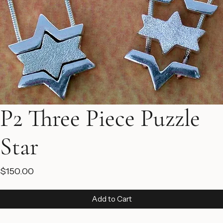
P2 Three Piece Puzzle
Star
Price
$150.00
Add to Cart