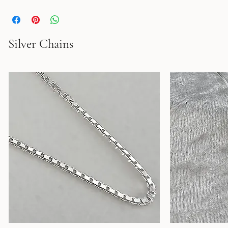
Silver Chains