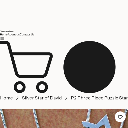
Jerusalem
Home
About us
Contact Us
Home
Silver Star of David
P2 Three Piece Puzzle Star