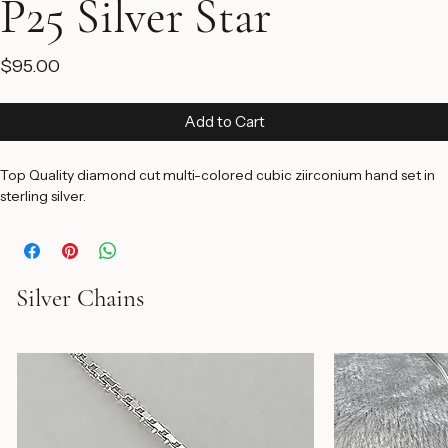
P25 Silver Star
Price
$95.00
Add to Cart
Top Quality diamond cut multi-colored cubic ziirconium hand set in 
sterling silver.
Silver Chains