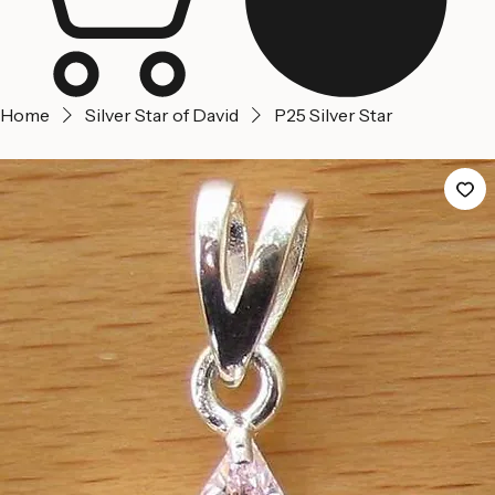
Home
Silver Star of David
P25 Silver Star