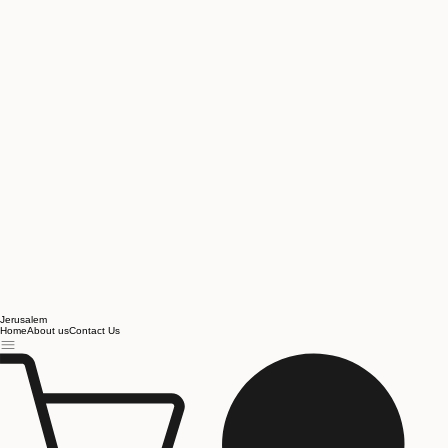
Jerusalem
Home
About us
Contact Us