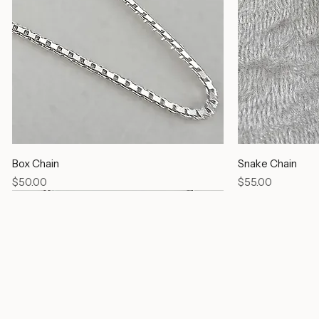
Box Chain
Snake Chain
Price
Price
$50.00
$55.00