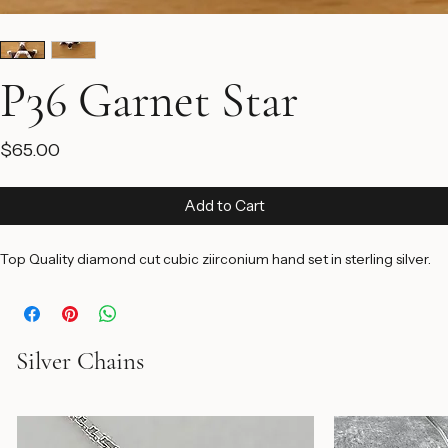
P36 Garnet Star
Price
$65.00
Add to Cart
Top Quality diamond cut cubic ziirconium hand set in sterling silver.
Silver Chains