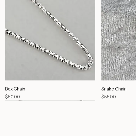
Box Chain
Snake Chain
Price
Price
$50.00
$55.00