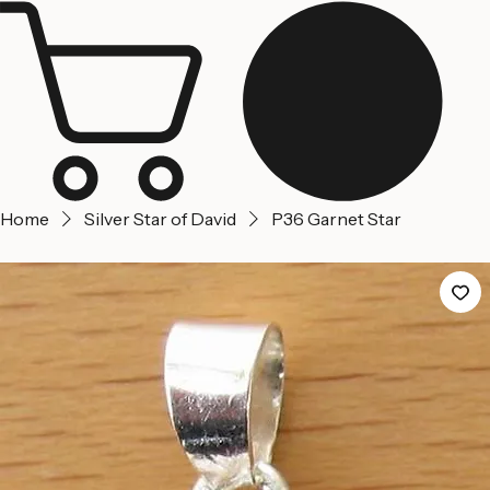
Jerusalem
Home
About us
Contact Us
Home
Silver Star of David
P36 Garnet Star