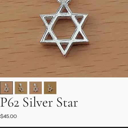
P62 Silver Star