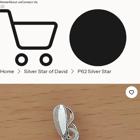
Jerusalem
Home
About us
Contact Us
Home
Silver Star of David
P62 Silver Star