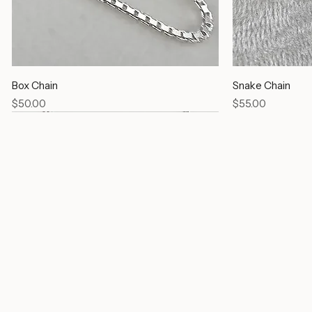
Box Chain
Snake Chain
Price
Price
$50.00
$55.00