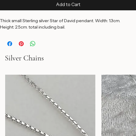
Price
$45.00
Add to Cart
Thick small Sterling silver Star of David pendant. Width: 1.3cm. 
Height: 2.5cm. total including bail.
Silver Chains