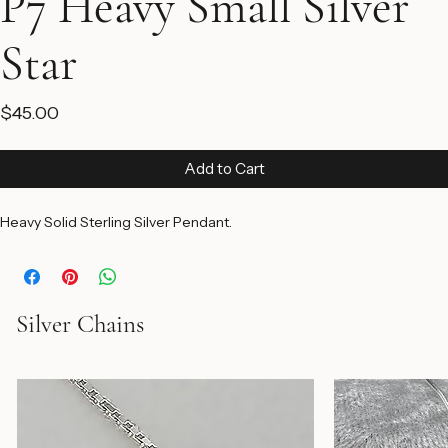
P7 Heavy Small Silver
Star
Price
$45.00
Add to Cart
Heavy Solid Sterling Silver Pendant.
Silver Chains