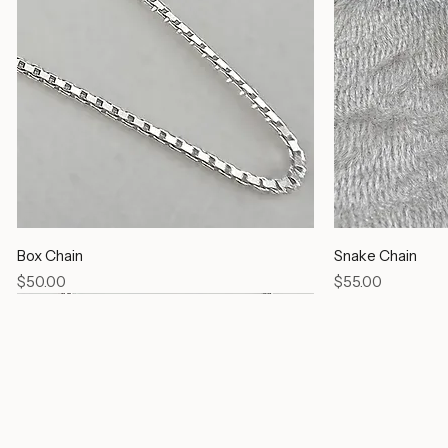
Box Chain
Snake Chain
Price
Price
$50.00
$55.00