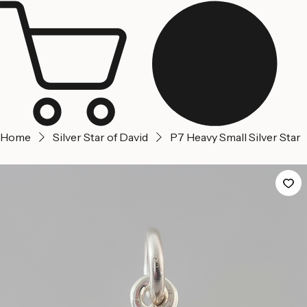
Jerusalem
Home
About us
Contact Us
Home
Silver Star of David
P7 Heavy Small Silver Star