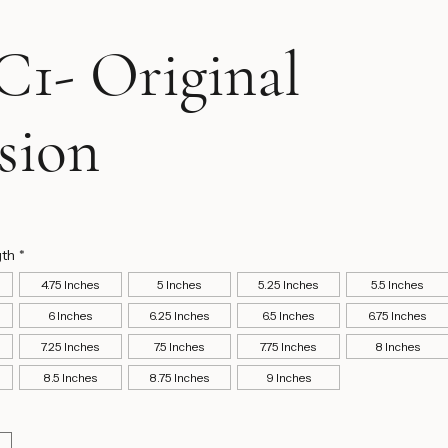
1- Original
sion
ice
gth
*
4.75 Inches
5 Inches
5.25 Inches
5.5 Inches
6 Inches
6.25 Inches
6.5 Inches
6.75 Inches
7.25 Inches
7.5 Inches
7.75 Inches
8 Inches