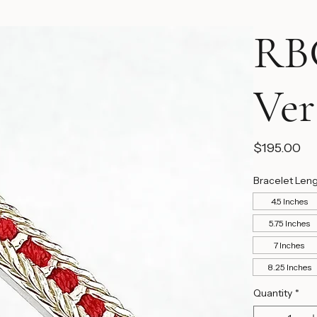
RBC
Ver
Pr
$195.00
Bracelet Len
4.5 Inches
5.75 Inches
7 Inches