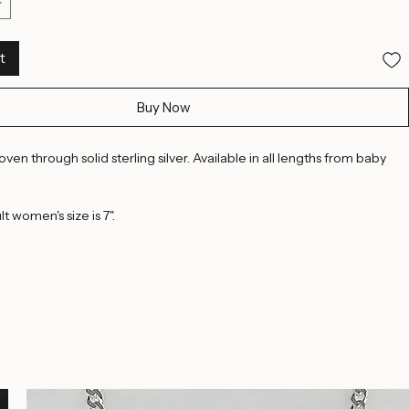
8.5 Inches
8.75 Inches
9 Inches
t
Buy Now
en through solid sterling silver. Available in all lengths from baby 
t women's size is 7".