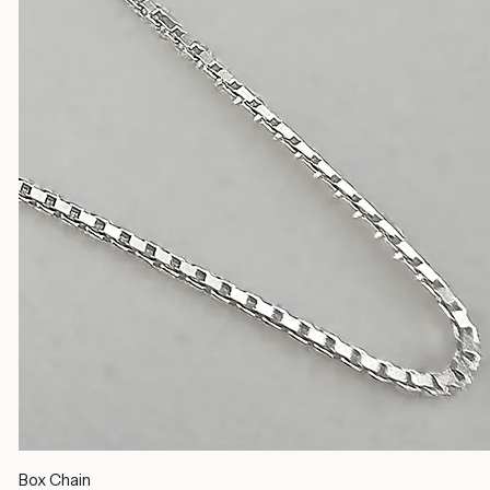
Silver Chains