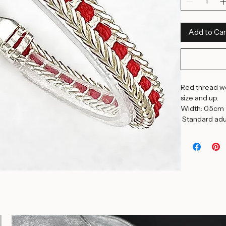
8.25 Inches
Quantity
*
Add to Car
Red thread wov
size and up. 
Width: 0.5cm 
 Standard adul