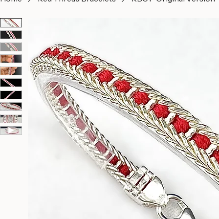
Home
Red Thread Bracelets
RBC1- Original Version