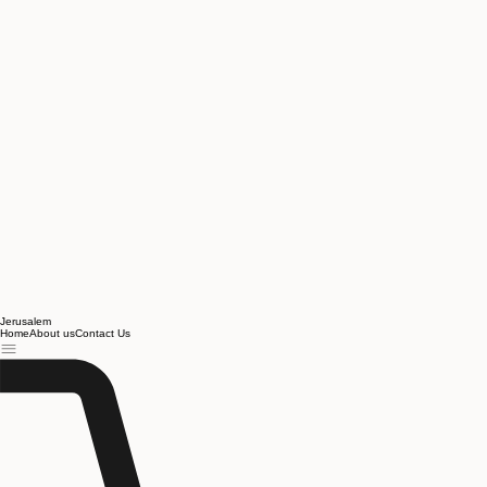
Jerusalem
Home
About us
Contact Us