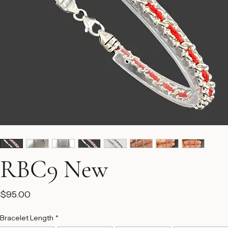
RBC9 New
Price
$95.00