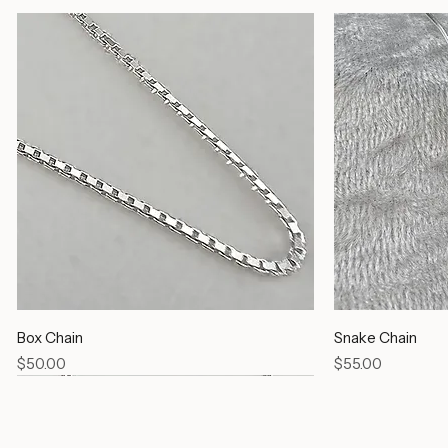
Box Chain
Snake Chain
Price
Price
$50.00
$55.00