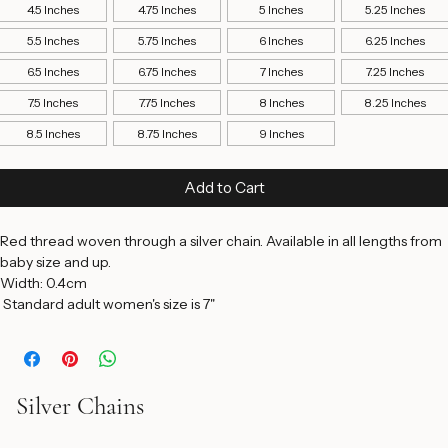
Bracelet Length
*
4.5 Inches
4.75 Inches
5 Inches
5.25 Inches
5.5 Inches
5.75 Inches
6 Inches
6.25 Inches
6.5 Inches
6.75 Inches
7 Inches
7.25 Inches
7.5 Inches
7.75 Inches
8 Inches
8.25 Inches
8.5 Inches
8.75 Inches
9 Inches
Add to Cart
Red thread woven through a silver chain. Available in all lengths from 
baby size and up. 
Width: 0.4cm 
 Standard adult women's size is 7"
Silver Chains