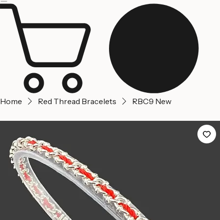
Jerusalem
Home
About us
Contact Us
Home
Red Thread Bracelets
RBC9 New