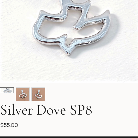
Silver Dove SP8