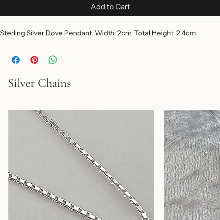
Price
$55.00
Add to Cart
Sterling Silver Dove Pendant. Width: 2cm. Total Height: 2.4cm.
Silver Chains