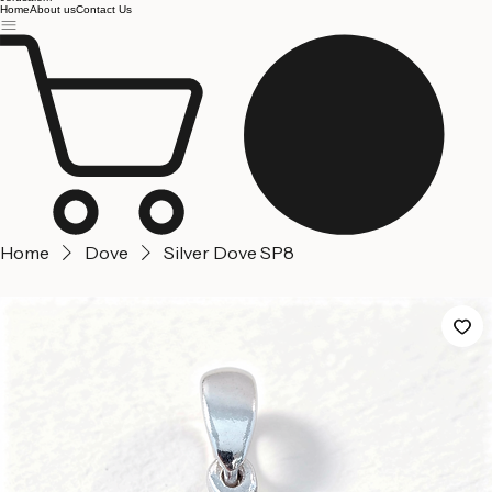
Jerusalem
Home
About us
Contact Us
Home
Dove
Silver Dove SP8