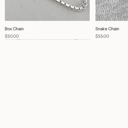
Box Chain
Snake Chain
Price
Price
$50.00
$55.00