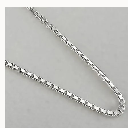
Silver Chains