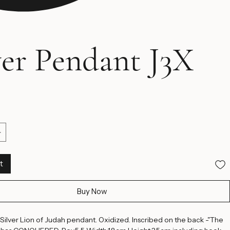
ver Pendant J3X
ice
t