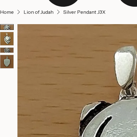
Home
Lion of Judah
Silver Pendant J3X