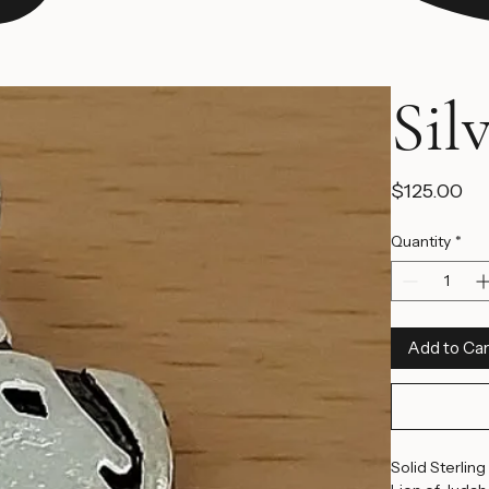
Sil
Pr
$125.00
Quantity
*
Add to Car