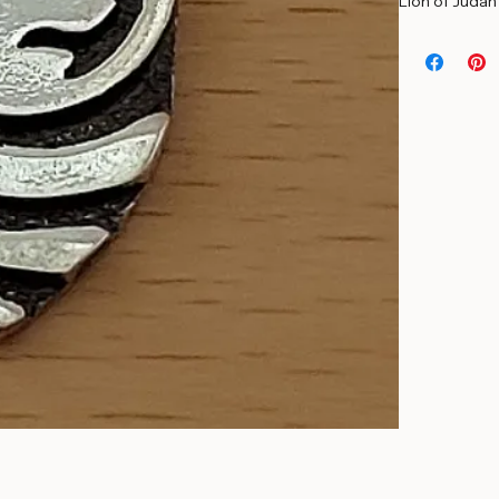
Solid Sterling
Lion of Judah