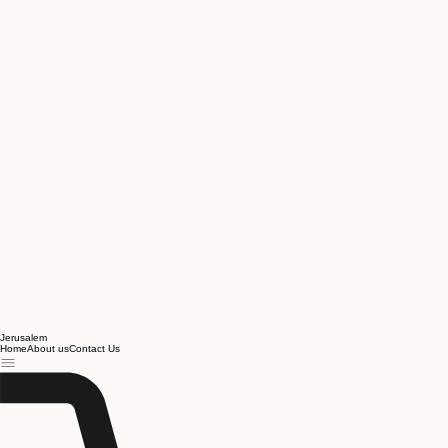
Jerusalem
Home
About us
Contact Us