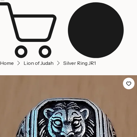
Jerusalem
Home
About us
Contact Us
Home
Lion of Judah
Silver Ring JR1