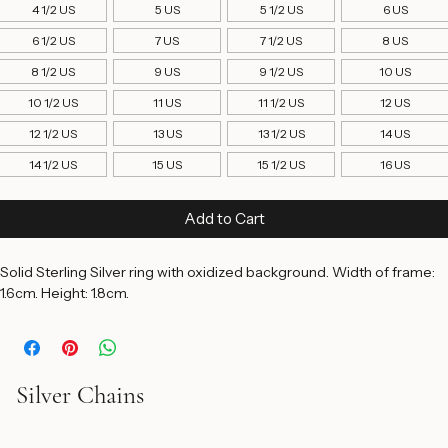
Ring Size
*
4 1/2 US
5 US
5 1/2 US
6 US
6 1/2 US
7 US
7 1/2 US
8 US
8 1/2 US
9 US
9 1/2 US
10 US
10 1/2 US
11 US
11 1/2 US
12 US
12 1/2 US
13 US
13 1/2 US
14 US
14 1/2 US
15 US
15 1/2 US
16 US
Add to Cart
Solid Sterling Silver ring with oxidized background. Width of frame: 
1.6cm. Height: 1.8cm. 
Silver Chains