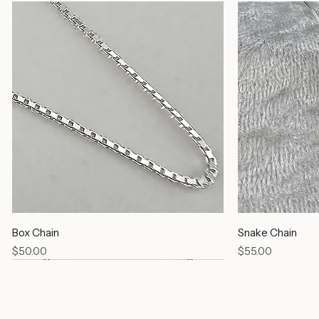
Box Chain
Snake Chain
Price
Price
$50.00
$55.00