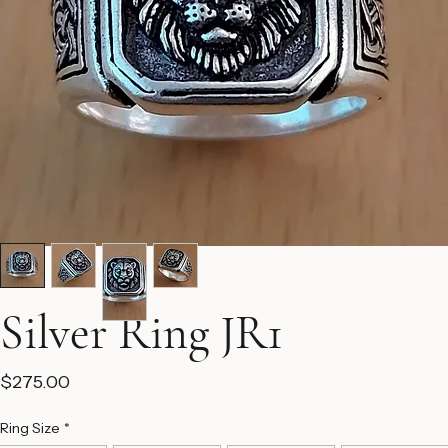
Silver Ring JR1
Price
$275.00