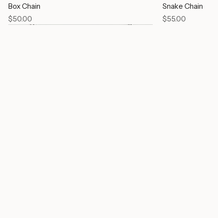
Box Chain
Snake Chain
Price
Price
$50.00
$55.00
Link Chain