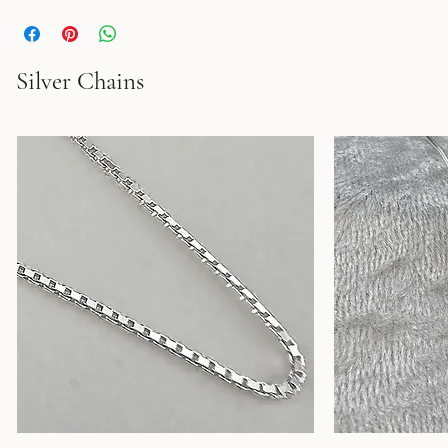
Solid Sterling Silver ring. Oxidized. Width:1.4cm. 
Silver Chains