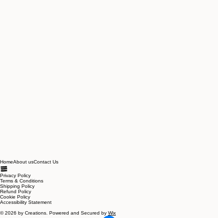
Home
About us
Contact Us