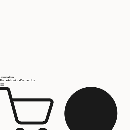
Jerusalem
Home
About us
Contact Us