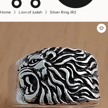
Home
Lion of Judah
Silver Ring JR2