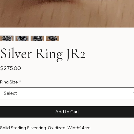
Silver Ring JR2
Price
$275.00
Ring Size
*
Add to Cart