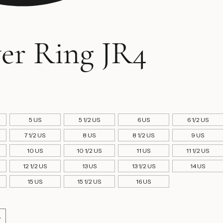
ver Ring JR4
ice
5 US
5 1/2 US
6 US
6 1/2 US
7 1/2 US
8 US
8 1/2 US
9 US
10 US
10 1/2 US
11 US
11 1/2 US
12 1/2 US
13 US
13 1/2 US
14 US