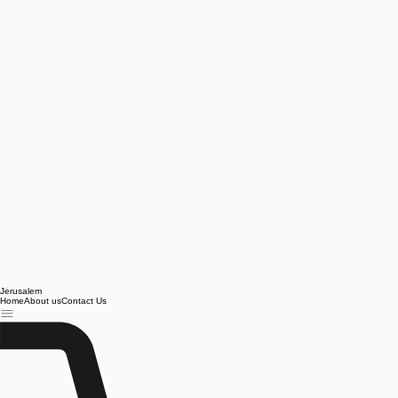
Jerusalem
Home
About us
Contact Us