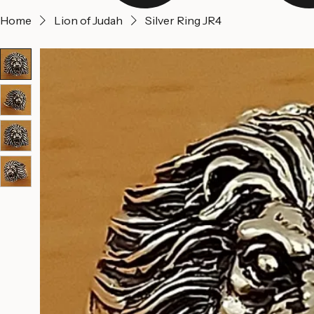
Home
Lion of Judah
Silver Ring JR4