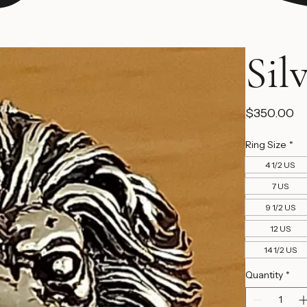
Sil
Pr
$350.00
Ring Size
*
4 1/2 US
7 US
9 1/2 US
12 US