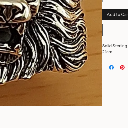
14 1/2 US
Quantity
*
Add to Car
Solid Sterling
2.1cm. 