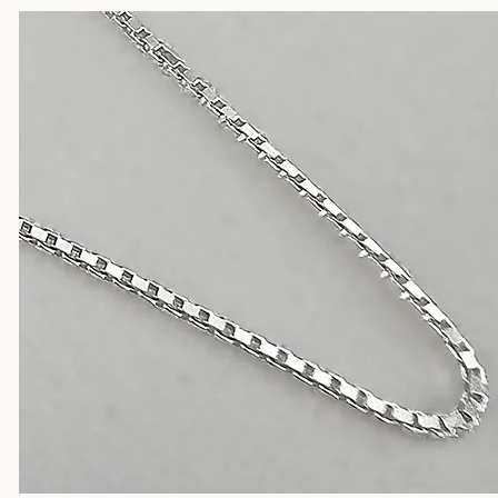
Silver Chains