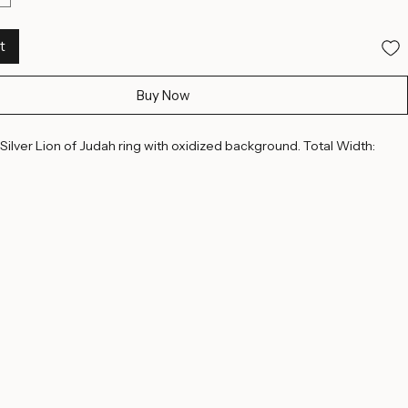
15 US
15 1/2 US
16 US
t
Buy Now
 Silver Lion of Judah ring with oxidized background. Total Width: 