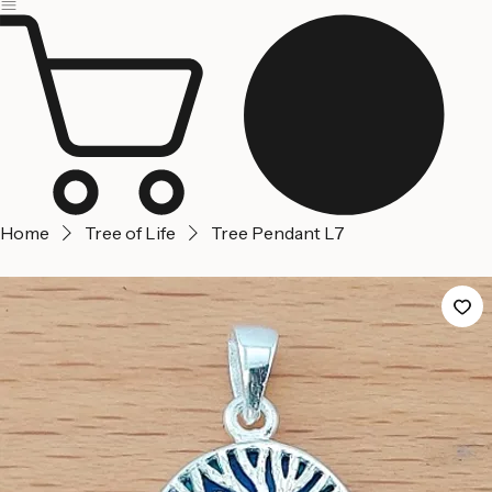
Jerusalem
Home
About us
Contact Us
Home
Tree of Life
Tree Pendant L7