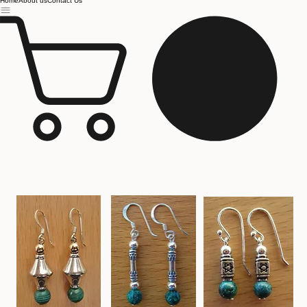
Jerusalem
Home
About us
Contact Us