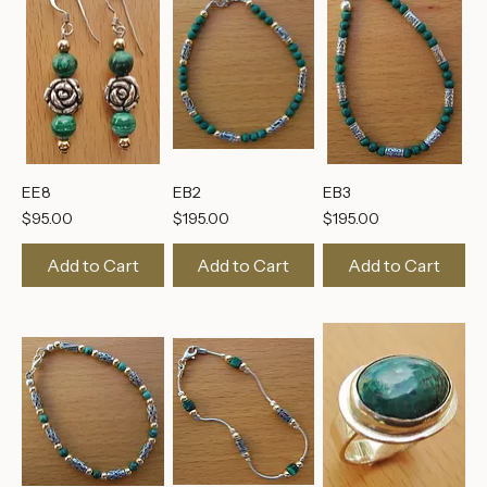
EE8
EB2
EB3
Price
Price
Price
$95.00
$195.00
$195.00
Add to Cart
Add to Cart
Add to Cart