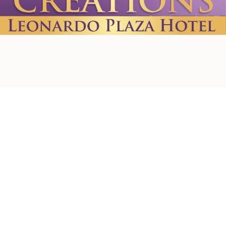
Home
About us
Contact Us
Privacy Policy
Terms & Conditions
Shipping Policy
Refund Policy
Cookie Policy
Accessibility Statement
© 2026 by Creations. Powered and Secured by
Wix
Leonardo Plaza Hotel