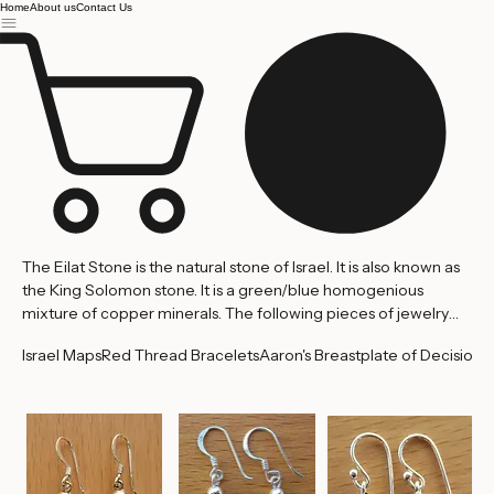
Jerusalem
Home
About us
Contact Us
The Eilat Stone is the natural stone of Israel. It is also known as
the King Solomon stone. It is a green/blue homogenious
mixture of copper minerals. The following pieces of jewelry
are handcrafted and set with genuine stones mined in King
Israel Maps
Red Thread Bracelets
Aaron's Breastplate of Decision
'
Solomon's Quarry in Israel's southern most city of Eilat.