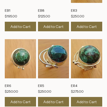
EB1
EB8
ER3
Price
Price
Price
$195.00
$125.00
$250.00
Add to Cart
Add to Cart
Add to Cart
ER6
ER5
ER4
Price
Price
Price
$250.00
$250.00
$275.00