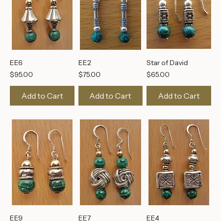
EE6
EE2
Star of David
Price
Price
Price
$95.00
$75.00
$65.00
Add to Cart
Add to Cart
Add to Cart