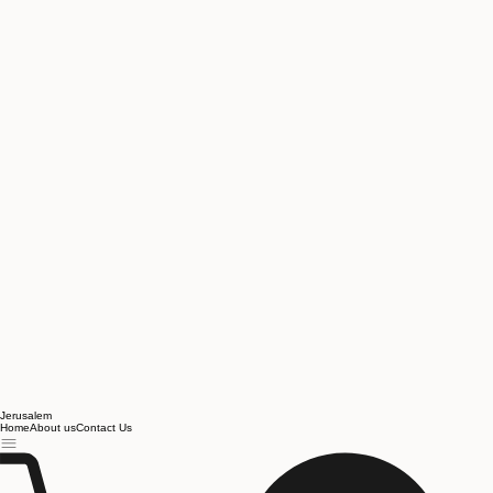
Jerusalem
Home
About us
Contact Us