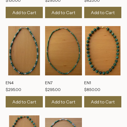
EN8
EN5
EN3
Price
Price
Price
$150.00
$295.00
$825.00
Add to Cart
Add to Cart
Add to Cart
EN4
EN7
EN1
Price
Price
Price
$295.00
$295.00
$850.00
Add to Cart
Add to Cart
Add to Cart