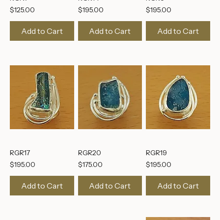
RGN7
RGR14
RGR8
Price
Price
Price
$125.00
$195.00
$195.00
Add to Cart
Add to Cart
Add to Cart
RGR17
RGR20
RGR19
Price
Price
Price
$195.00
$175.00
$195.00
Add to Cart
Add to Cart
Add to Cart