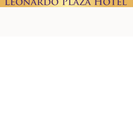
Home
About us
Contact Us
Privacy Policy
Terms & Conditions
Shipping Policy
Refund Policy
Cookie Policy
Accessibility Statement
© 2026 by Creations. Powered and Secured by
Wix
Leonardo Plaza Hotel
Ha-Rav Avida St 1, Jerusalem
+972-2-624-1637
+972-50-572-4980
creationsjerusalem@gmail.com
Newsletter
Email Address
*