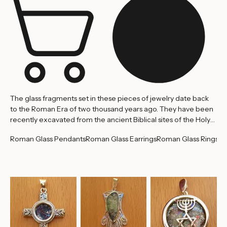
The glass fragments set in these pieces of jewelry date back
to the Roman Era of two thousand years ago. They have been
recently excavated from the ancient Biblical sites of the Holy
Land. Because of the surrounding earth in which they were
Roman Glass Pendants
Roman Glass Earrings
Roman Glass Rings
embedded for twenty centuries, the glass pieces have
acquired their intriguing patina and fascinating colors,
rendering them exotic gemstones. The following pieces are
one of a kind, considering the glass and workmanship.