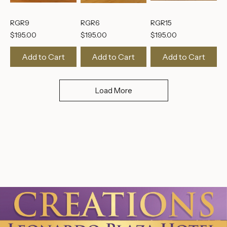
RGR9
RGR6
RGR15
Price
Price
Price
$195.00
$195.00
$195.00
Add to Cart
Add to Cart
Add to Cart
Load More