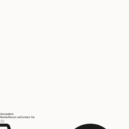
Jerusalem
Home
About us
Contact Us