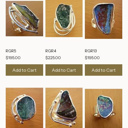
RGR5
RGR4
RGR13
Price
Price
Price
$195.00
$225.00
$195.00
Add to Cart
Add to Cart
Add to Cart