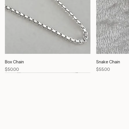
Box Chain
Snake Chain
Price
Price
$50.00
$55.00