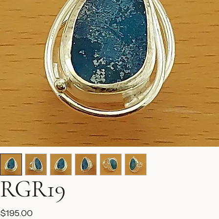
RGR19