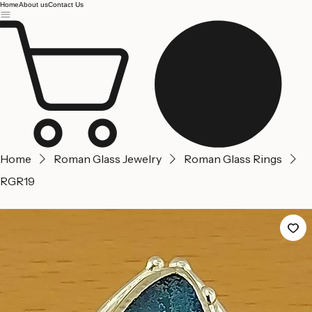
Jerusalem
Home
About us
Contact Us
Home
Roman Glass Jewelry
Roman Glass Rings
RGR19