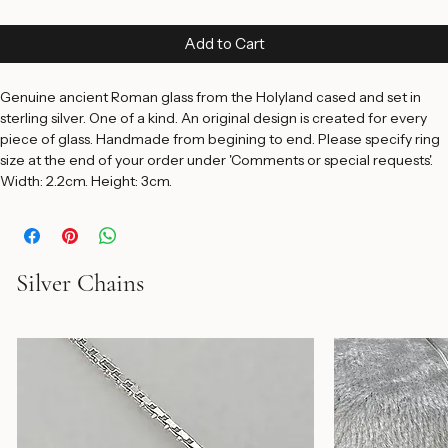
Price
$195.00
Add to Cart
Genuine ancient Roman glass from the Holyland cased and set in 
sterling silver. One of a kind. An original design is created for every 
piece of glass. Handmade from begining to end. Please specify ring 
size at the end of your order under 'Comments or special requests'. 
Width: 2.2cm. Height: 3cm.
Silver Chains