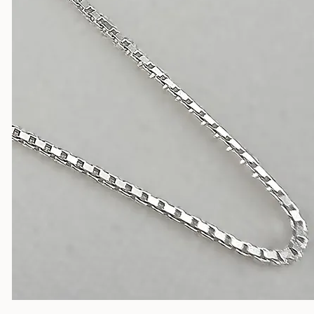
Silver Chains