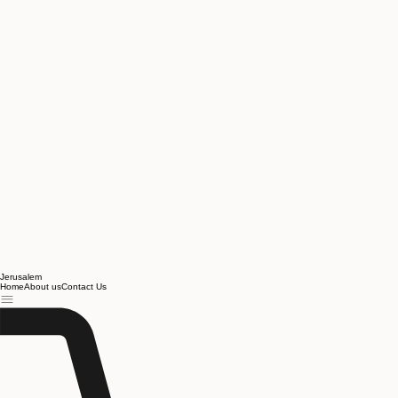
Jerusalem
Home
About us
Contact Us