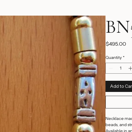
BN5
Pr
$495.00
Quantity
*
Add to Car