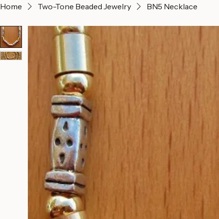
Home
Two-Tone Beaded Jewelry
BN5 Necklace