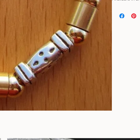
Necklace made
beads, and str
Available in a