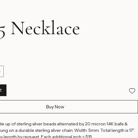
 Necklace
ice
t
Buy Now