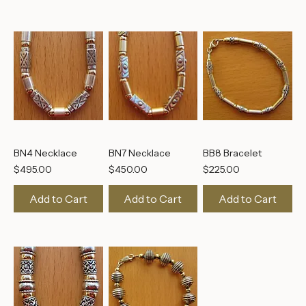
BN4 Necklace
BN7 Necklace
BB8 Bracelet
Price
Price
Price
$495.00
$450.00
$225.00
Add to Cart
Add to Cart
Add to Cart