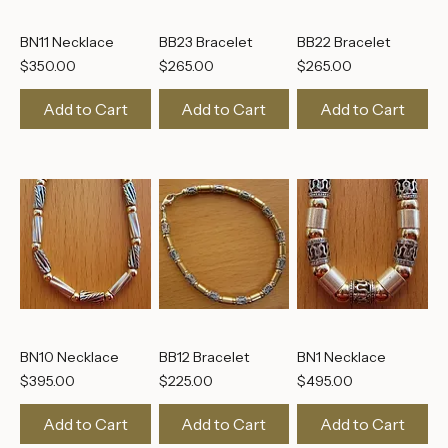
BN11 Necklace
BB23 Bracelet
BB22 Bracelet
Price
Price
Price
$350.00
$265.00
$265.00
Add to Cart
Add to Cart
Add to Cart
BN10 Necklace
BB12 Bracelet
BN1 Necklace
Price
Price
Price
$395.00
$225.00
$495.00
Add to Cart
Add to Cart
Add to Cart