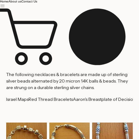
Jerusalem
Home
About us
Contact Us
The following necklaces & bracelets are made up of sterling
silver beads alternated by 20 micron 14K balls & beads. They
are strung on a durable sterling silver chains.
Israel Maps
Red Thread Bracelets
Aaron's Breastplate of Decision
'