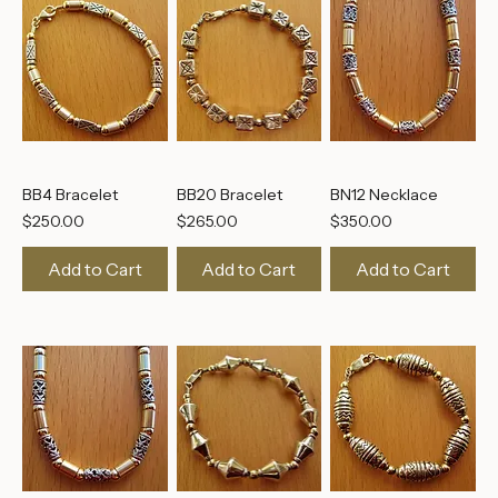
BB4 Bracelet
BB20 Bracelet
BN12 Necklace
Price
Price
Price
$250.00
$265.00
$350.00
Add to Cart
Add to Cart
Add to Cart