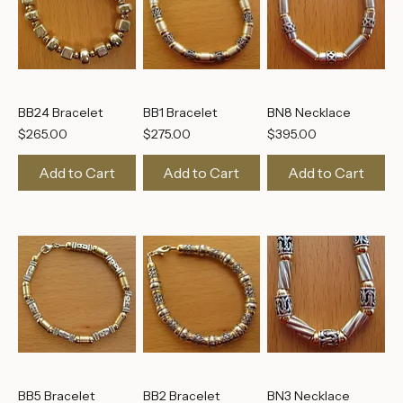
BB24 Bracelet
BB1 Bracelet
BN8 Necklace
Price
Price
Price
$265.00
$275.00
$395.00
Add to Cart
Add to Cart
Add to Cart