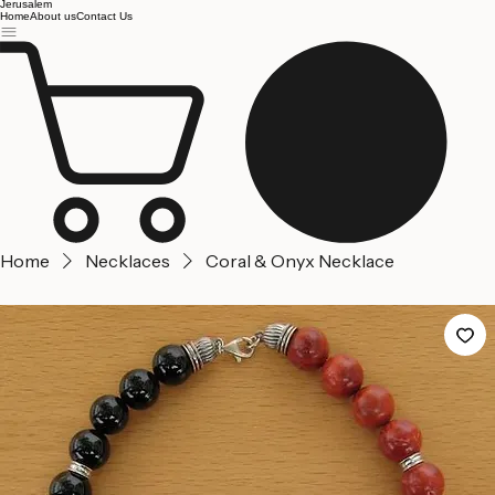
Jerusalem
Home
About us
Contact Us
Home
Necklaces
Coral & Onyx Necklace