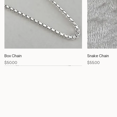
Box Chain
Snake Chain
Price
Price
$50.00
$55.00