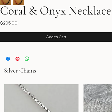
Coral & Onyx Necklace
Price
$295.00
Add to Cart
Silver Chains