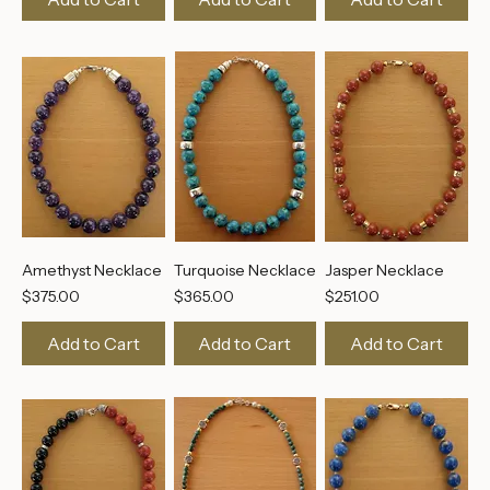
Add to Cart
Add to Cart
Add to Cart
Amethyst Necklace
Turquoise Necklace
Jasper Necklace
Price
Price
Price
$375.00
$365.00
$251.00
Add to Cart
Add to Cart
Add to Cart