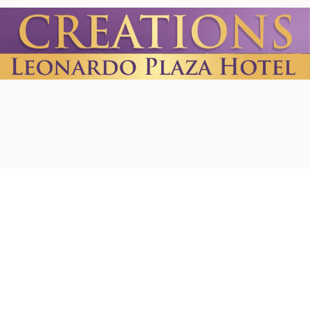
Home
About us
Contact Us
Privacy Policy
Terms & Conditions
Shipping Policy
Refund Policy
Cookie Policy
Accessibility Statement
© 2026 by Creations. Powered and Secured by
Wix
Leonardo Plaza Hotel
Ha-Rav Avida St 1, Jerusalem