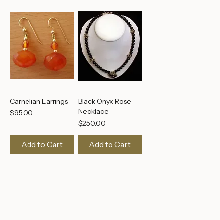
Carnelian Earrings
Black Onyx Rose
Necklace
Price
$95.00
Price
$250.00
Add to Cart
Add to Cart