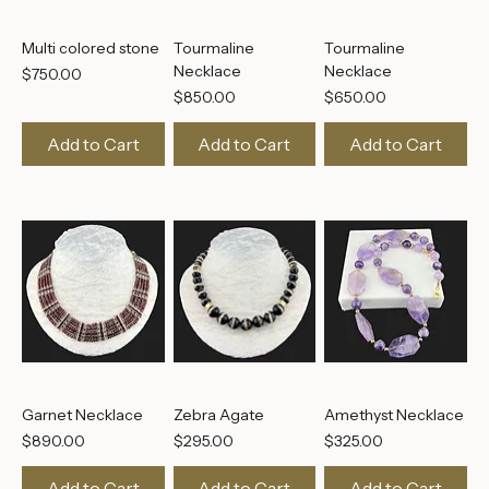
Multi colored stone
Tourmaline
Tourmaline
Necklace
Necklace
Price
$750.00
Price
Price
$850.00
$650.00
Add to Cart
Add to Cart
Add to Cart
Garnet Necklace
Zebra Agate
Amethyst Necklace
Price
Price
Price
$890.00
$295.00
$325.00