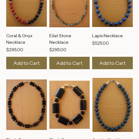
Coral & Onyx
Eilat Stone
Lapis Necklace
Necklace
Necklace
Price
$525.00
Price
Price
$295.00
$295.00
Add to Cart
Add to Cart
Add to Cart