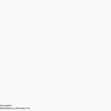
Jerusalem