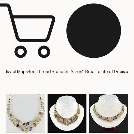
Home
About us
Contact Us
Israel Maps
Red Thread Bracelets
Aaron's Breastplate of Decision
'