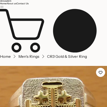
Jerusalem
Home
About us
Contact Us
Home
Men's Rings
CR3 Gold & Silver Ring