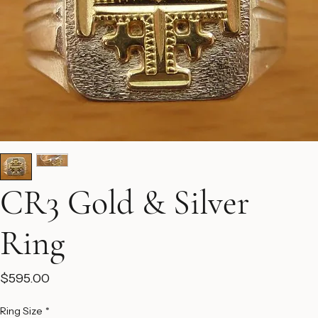
CR3 Gold & Silver
Ring
Price
$595.00