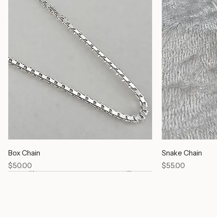
Box Chain
Snake Chain
Price
Price
$50.00
$55.00