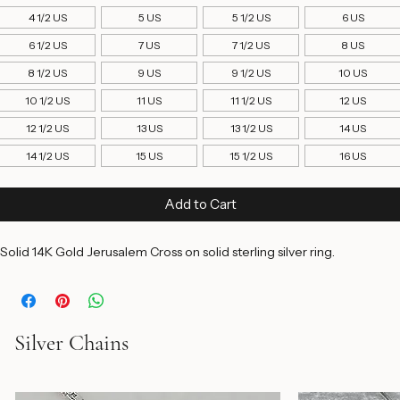
Ring Size
*
4 1/2 US
5 US
5 1/2 US
6 US
6 1/2 US
7 US
7 1/2 US
8 US
8 1/2 US
9 US
9 1/2 US
10 US
10 1/2 US
11 US
11 1/2 US
12 US
12 1/2 US
13 US
13 1/2 US
14 US
14 1/2 US
15 US
15 1/2 US
16 US
Add to Cart
Solid 14K Gold Jerusalem Cross on solid sterling silver ring. 
Silver Chains